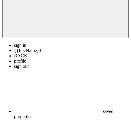
sign in
{{firstName}}
BACK
profile
sign out
saved
properties