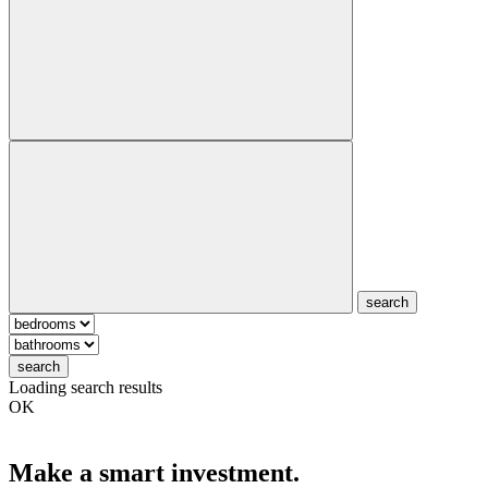
search
search
Loading search results
OK
Make a smart investment.