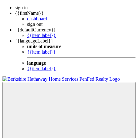
sign in
{{firstName}}
dashboard
sign out
{{defaultCurrency}}
{{item.label}}
{{languageLabel}}
units of measure
{{item.label}}
language
{{item.label}}