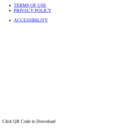
TERMS OF USE
PRIVACY POLICY
ACCESSIBILITY
Click QR Code to Download