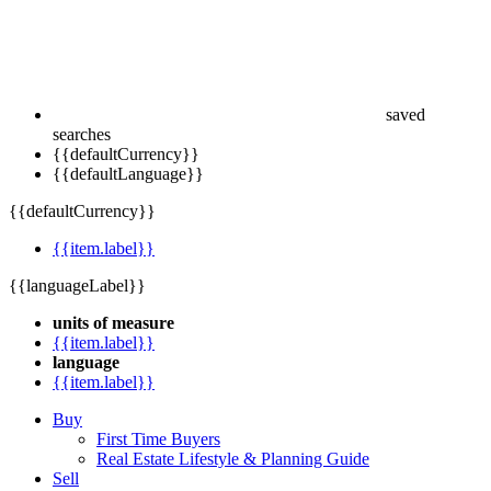
saved
searches
{{defaultCurrency}}
{{defaultLanguage}}
{{defaultCurrency}}
{{item.label}}
{{languageLabel}}
units of measure
{{item.label}}
language
{{item.label}}
Buy
First Time Buyers
Real Estate Lifestyle & Planning Guide
Sell