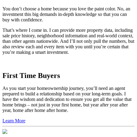
You don’t choose a home because you love the paint color. No, an
investment this big demands in-depth knowledge so that you can
buy with confidence.
That’s where I come in. I can provide more property data, including
sale price history, neighborhood information and real-world context,
than other agents nationwide. And I’ll not only pull the numbers, but
also review each and every item with you until you’re certain that
you’re making a smart investment.
First Time Buyers
As you start your homeownership journey, you’ll need an agent
prepared to build a relationship based on your long-term goals. I
have the wisdom and dedication to ensure you get all the value that
home brings – not just in your first home, but year after year after
year, home after home after home.
Learn More