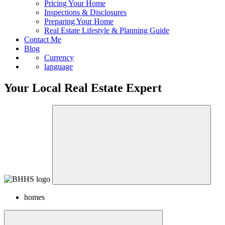
Pricing Your Home
Inspections & Disclosures
Preparing Your Home
Real Estate Lifestyle & Planning Guide
Contact Me
Blog
Currency
language
Your Local Real Estate Expert
homes