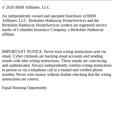
© 2026 BHH Affiliates, LLC.
An independently owned and operated franchisee of BHH
Affiliates, LLC. Berkshire Hathaway HomeServices and the
Berkshire Hathaway HomeServices symbol are registered service
marks of Columbia Insurance Company, a Berkshire Hathaway
affiliate.
IMPORTANT NOTICE: Never trust wiring instructions sent via
email. Cyber criminals are hacking email accounts and sending
emails with fake wiring instructions. These emails are convincing
and sophisticated. Always independently confirm wiring instructions
in person or via a telephone call to a trusted and verified phone
number. Never wire money without double-checking that the wiring
instructions are correct.
Equal Housing Opportunity