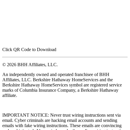
Click QR Code to Download
© 2026 BHH Affiliates, LLC.
An independently owned and operated franchisee of BHH
Affiliates, LLC. Berkshire Hathaway HomeServices and the
Berkshire Hathaway HomeServices symbol are registered service
marks of Columbia Insurance Company, a Berkshire Hathaway
affiliate.
IMPORTANT NOTICE: Never trust wiring instructions sent via
email. Cyber criminals are hacking email accounts and sending
emails with fake wiring instructions. These emails are convincing