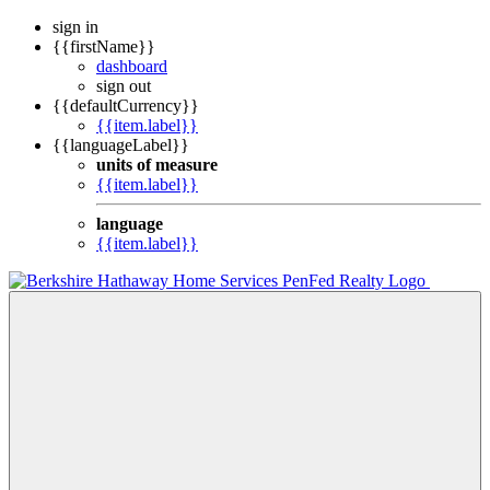
sign in
{{firstName}}
dashboard
sign out
{{defaultCurrency}}
{{item.label}}
{{languageLabel}}
units of measure
{{item.label}}
language
{{item.label}}