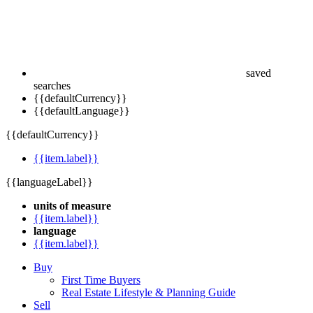
saved
searches
{{defaultCurrency}}
{{defaultLanguage}}
{{defaultCurrency}}
{{item.label}}
{{languageLabel}}
units of measure
{{item.label}}
language
{{item.label}}
Buy
First Time Buyers
Real Estate Lifestyle & Planning Guide
Sell