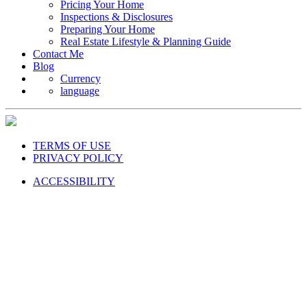
Pricing Your Home
Inspections & Disclosures
Preparing Your Home
Real Estate Lifestyle & Planning Guide
Contact Me
Blog
Currency
language
TERMS OF USE
PRIVACY POLICY
ACCESSIBILITY