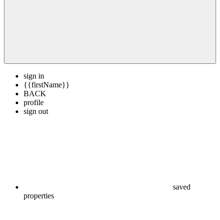
sign in
{{firstName}}
BACK
profile
sign out
saved
properties